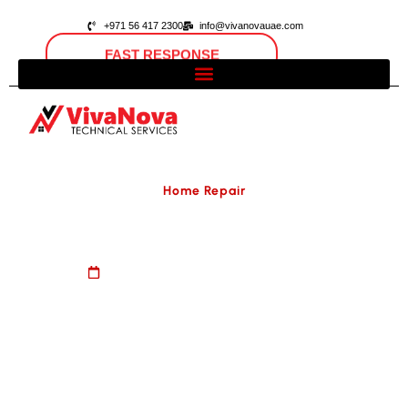
+971 56 417 2300
info@vivanovauae.com
FAST RESPONSE
Open 24/7
Dubai, UAE
Home Repair
Samsung Fridge Repair
August 20, 2024
No Comments