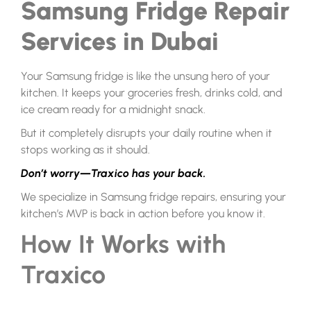
Samsung Fridge Repair
Services in Dubai
Your Samsung fridge is like the unsung hero of your
kitchen. It keeps your groceries fresh, drinks cold, and
ice cream ready for a midnight snack.
But it completely disrupts your daily routine when it
stops working as it should.
Don’t worry—Traxico has your back.
We specialize in Samsung fridge repairs, ensuring your
kitchen’s MVP is back in action before you know it.
How It Works with
Traxico