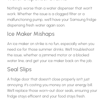
Nothing’s worse than a water dispenser that won’t
work. Whether the issue is a clogged filter or a
malfunctioning pump, we’ll have your Samsung fridge
dispensing fresh water again soon.
Ice Maker Mishaps
An ice maker on strike is no fun, especially when you
need ice for those summer drinks. We’ll troubleshoot
the issue, whether a jammed motor or a blocked
water line, and get your ice maker back on the job.
Seal Slips
A fridge door that doesn’t close properly isn’t just
annoying; it’s costing you money on your energy bill.
We’ll replace those worn-out door seals, ensuring your
fridge stays efficient and your food stays fresh.