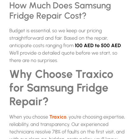
How Much Does Samsung
Fridge Repair Cost?
Budget is essential, so we keep our pricing
straightforward and fair. Based on the repair,
anticipate costs ranging from
100 AED to 500 AED
.
We’ll provide a detailed quote before we start, so
there are no surprises.
Why Choose Traxico
for Samsung Fridge
Repair?
When you choose
Traxico
, you’re choosing expertise,
reliability, and transparency. Our experienced
technicians resolve 78% of faults on the first visit, and