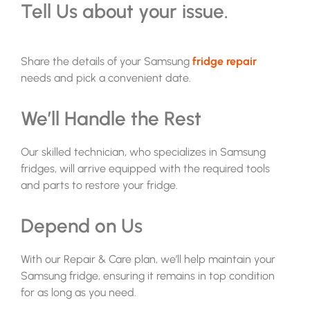
Tell Us about your issue.
Share the details of your
Samsung
fridge repair
needs and pick a convenient date.
We’ll Handle the Rest
Our skilled technician, who specializes in Samsung
fridges, will arrive equipped with the required tools
and parts to restore your fridge.
Depend on Us
With our Repair & Care plan, we’ll help maintain your
Samsung fridge, ensuring it remains in top condition
for as long as you need.