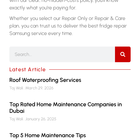
with our clear, no-hidden-costs policy, you’ll know
exactly what you’re paying for.
Whether you select our Repair Only or Repair & Care
plan, you can trust us to deliver the best
fridge repair
Samsung
service every time.
Latest Article
Roof Waterproofing Services
Taj Wali
March 29, 2026
Top Rated Home Maintenance Companies in
Dubai
Taj Wali
January 26, 2025
Top 5 Home Maintenance Tips