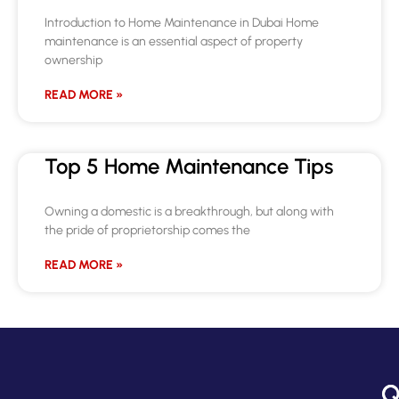
Introduction to Home Maintenance in Dubai Home
maintenance is an essential aspect of property
ownership
READ MORE »
Top 5 Home Maintenance Tips
Owning a domestic is a breakthrough, but along with
the pride of proprietorship comes the
READ MORE »
Q
C