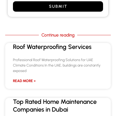
SUBMIT
Continue reading
Roof Waterproofing Services
Professional Roof Waterproofing Solutions for UAE
Climate Conditions In the UAE, buildings are constantly
exposed
READ MORE »
Top Rated Home Maintenance
Companies in Dubai