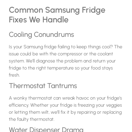
Common Samsung Fridge
Fixes We Handle
Cooling Conundrums
Is your Samsung fridge failing to keep things cool? The
issue could be with the compressor or the coolant
system. We’ll diagnose the problem and return your
fridge to the right temperature so your food stays
fresh.
Thermostat Tantrums
A wonky thermostat can wreak havoc on your fridge’s
efficiency. Whether your fridge is freezing your veggies
or letting them wilt, we’ll fix it by repairing or replacing
the faulty thermostat.
Water Dispenser Drama