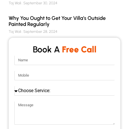
Taj Wali
September 30, 2024
Why You Ought to Get Your Villa’s Outside
Painted Regularly
Taj Wali
September 28, 2024
Book A
Free Call