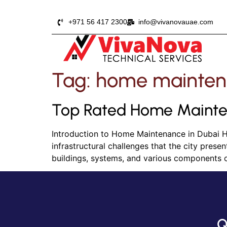
+971 56 417 2300
info@vivanovauae.com
Tag:
home mainten
Top Rated Home Mainte
Introduction to Home Maintenance in Dubai Ho
infrastructural challenges that the city pres
buildings, systems, and various components 
Q