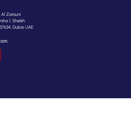
, Al Zarouni
rsha 1, Sheikh
37634, Dubai UAE
.com