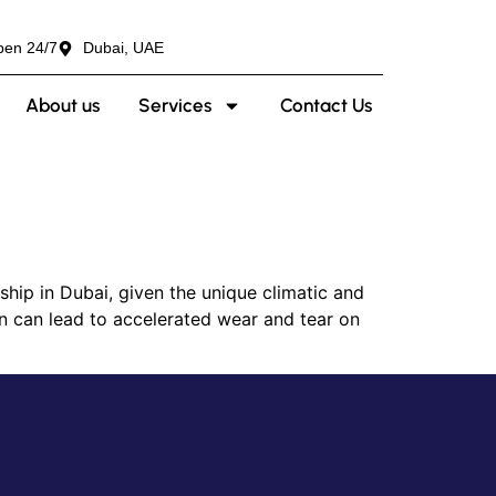
pen 24/7
Dubai, UAE
About us
Services
Contact Us
ip in Dubai, given the unique climatic and
on can lead to accelerated wear and tear on