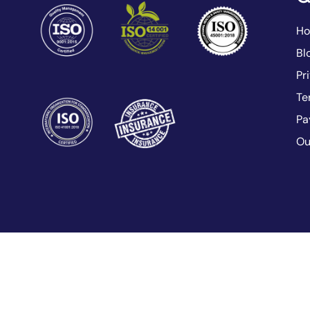
H
Bl
Pr
Te
Pa
Ou