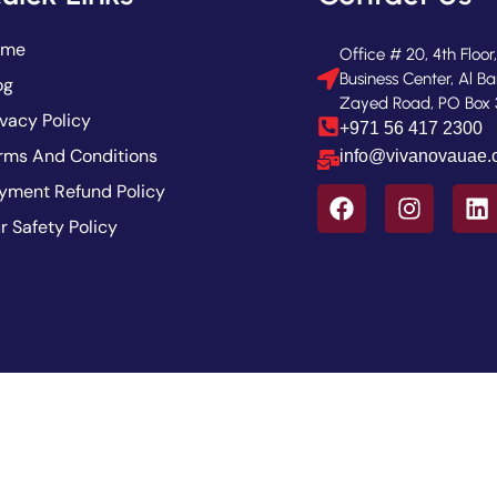
ome
Office # 20, 4th Floor
Business Center, Al Ba
og
Zayed Road, PO Box 
ivacy Policy
+971 56 417 2300
rms And Conditions
info@vivanovauae
yment Refund Policy
r Safety Policy