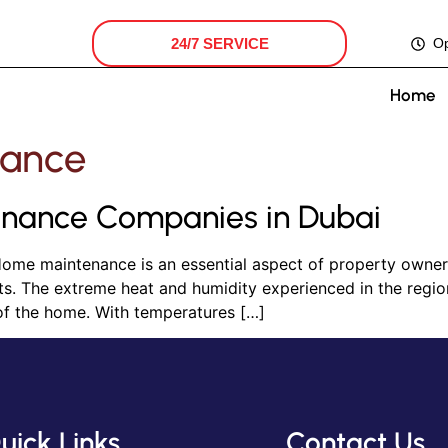
24/7 SERVICE
O
Home
ance
nance Companies in Dubai
me maintenance is an essential aspect of property ownersh
ents. The extreme heat and humidity experienced in the regi
of the home. With temperatures […]
uick Links
Contact Us