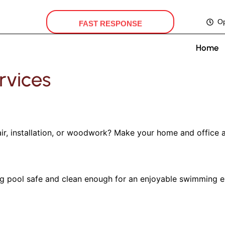
FAST RESPONSE
O
Home
rvices
r, installation, or woodwork? Make your home and office a
pool safe and clean enough for an enjoyable swimming exp