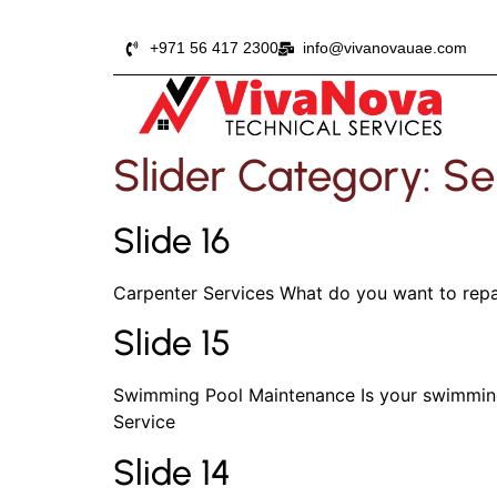
+971 56 417 2300
info@vivanovauae.com
Slider Category:
Se
Slide 16
Carpenter Services What do you want to repai
Slide 15
Swimming Pool Maintenance Is your swimming 
Service
Slide 14