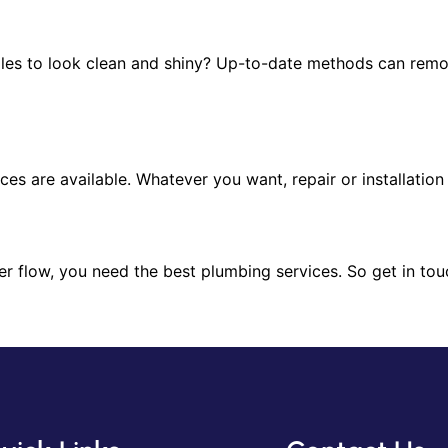
iles to look clean and shiny? Up-to-date methods can remo
vices are available. Whatever you want, repair or installatio
r flow, you need the best plumbing services. So get in tou