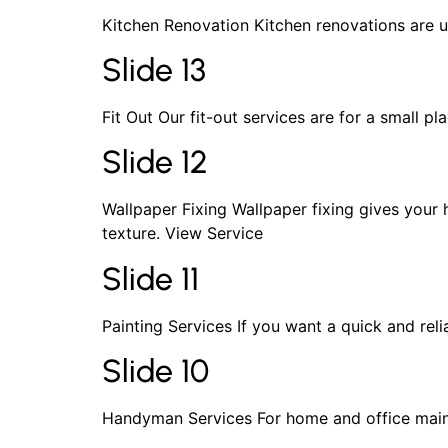
Kitchen Renovation Kitchen renovations are u
Slide 13
Fit Out Our fit-out services are for a small 
Slide 12
Wallpaper Fixing Wallpaper fixing gives your
texture. View Service
Slide 11
Painting Services If you want a quick and reli
Slide 10
Handyman Services For home and office maint