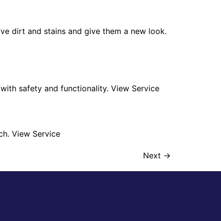
ve dirt and stains and give them a new look.
n with safety and functionality. View Service
ch. View Service
Next
→