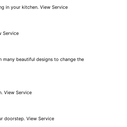
ng in your kitchen. View Service
w Service
m many beautiful designs to change the
h. View Service
ur doorstep. View Service