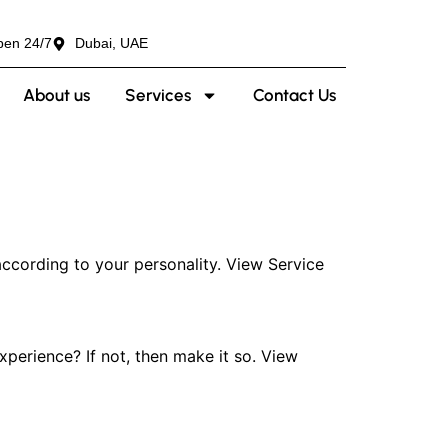
pen 24/7
Dubai, UAE
About us
Services
Contact Us
ccording to your personality. View Service
erience? If not, then make it so. View