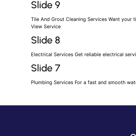
Slide 9
Tile And Grout Cleaning Services Want your t
View Service
Slide 8
Electrical Services Get reliable electrical ser
Slide 7
Plumbing Services For a fast and smooth wate