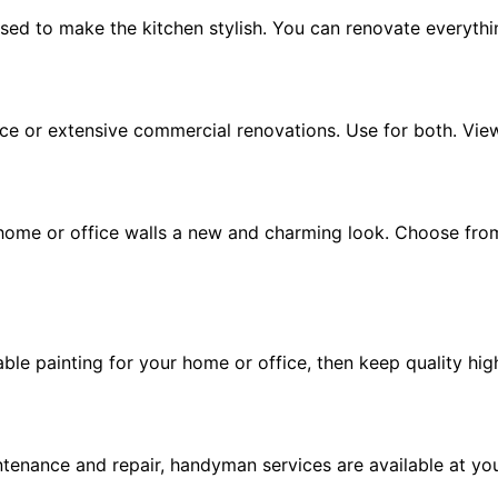
sed to make the kitchen stylish. You can renovate everythi
place or extensive commercial renovations. Use for both. Vie
 home or office walls a new and charming look. Choose fro
able painting for your home or office, then keep quality hig
enance and repair, handyman services are available at yo