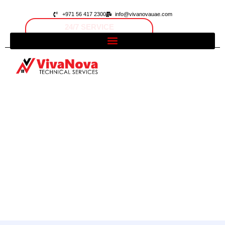
+971 56 417 2300
info@vivanovauae.com
FAST RESPONSE
Open 24/7
Dubai, UAE
Contact Us
Home
/ Contact Us