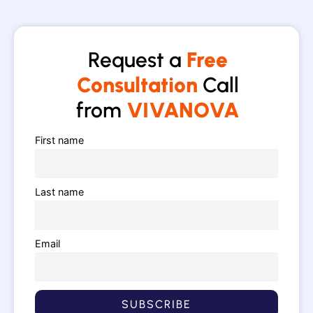
Request a
Free
Consultation
Call
from
VIVANOVA
First name
Last name
Email