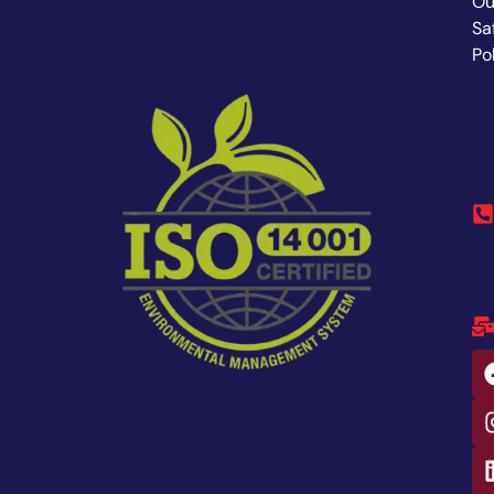
Ou
Sa
Po