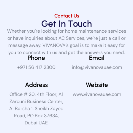
Contact Us
Get In Touch
Whether you’re looking for home maintenance services
or have inquiries about AC Services, we’re just a call or
message away. VIVANOVA’s goal is to make it easy for
you to connect with us and get the answers you need.
Phone
Email
+971 56 417 2300
info@vivanovauae.com
Address
Website
Office # 20, 4th Floor, Al
www.vivanovauae.com
Zarouni Business Center,
Al Barsha 1, Sheikh Zayed
Road, PO Box 37634,
Dubai UAE