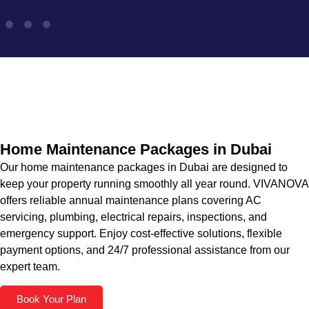
Home Maintenance Packages in Dubai
Our home maintenance packages in Dubai are designed to
keep your property running smoothly all year round. VIVANOVA
offers reliable annual maintenance plans covering AC
servicing, plumbing, electrical repairs, inspections, and
emergency support. Enjoy cost-effective solutions, flexible
payment options, and 24/7 professional assistance from our
expert team.
Book Your Plan