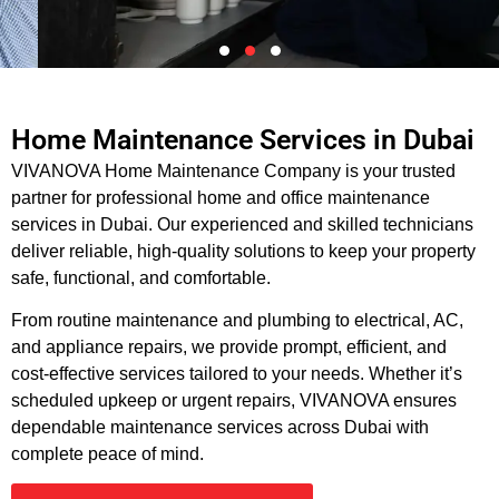
Home Maintenance Services in Dubai
Dubai’s Reliable Home
VIVANOVA Home Maintenance Company is your trusted
Maintenance Experts
partner for professional home and office maintenance
services in Dubai. Our experienced and skilled technicians
Complete home repair and maintenance solutions, delivered
deliver reliable, high-quality solutions to keep your property
professionally.
safe, functional, and comfortable.
From routine maintenance and plumbing to electrical, AC,
Book an Appointment
and appliance repairs, we provide prompt, efficient, and
cost-effective services tailored to your needs. Whether it’s
scheduled upkeep or urgent repairs, VIVANOVA ensures
dependable maintenance services across Dubai with
complete peace of mind.