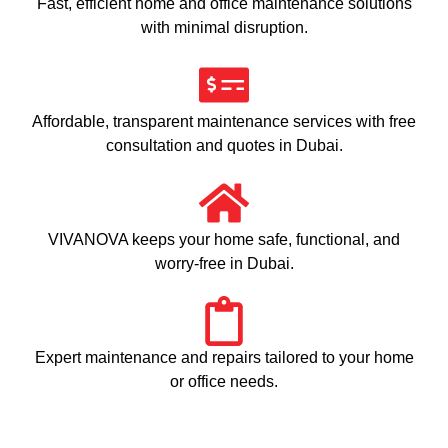
Fast, efficient home and office maintenance solutions
with minimal disruption.
Affordable, transparent maintenance services with free
consultation and quotes in Dubai.
VIVANOVA keeps your home safe, functional, and
worry-free in Dubai.
Expert maintenance and repairs tailored to your home
or office needs.