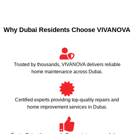
Why Dubai Residents Choose VIVANOVA
Trusted by thousands, VIVANOVA delivers reliable
home maintenance across Dubai.
Certified experts providing top-quality repairs and
home improvement services in Dubai.