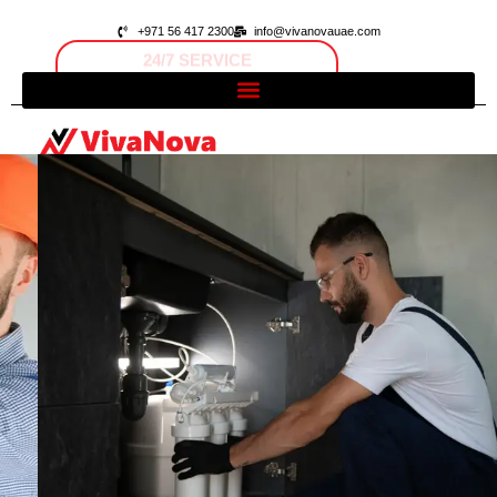
+971 56 417 2300
info@vivanovauae.com
FAST RESPONSE
Open 24/7
Dubai, UAE