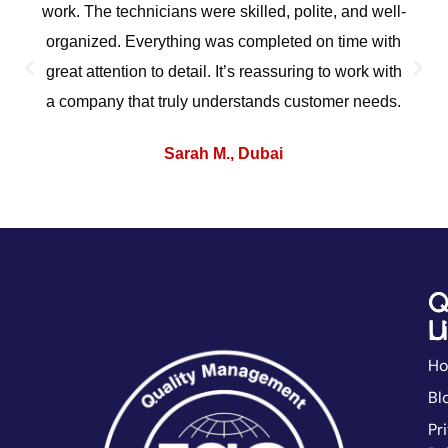
work. The technicians were skilled, polite, and well-
organized. Everything was completed on time with
great attention to detail. It’s reassuring to work with
a company that truly understands customer needs.
Sarah M., Dubai
Q
C
L
U
H
Bl
Pr