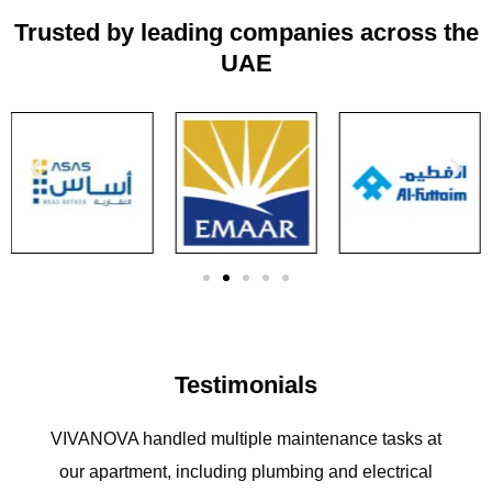
Trusted by leading companies across the
UAE
Testimonials
VIVANOVA handled multiple maintenance tasks at
our apartment, including plumbing and electrical