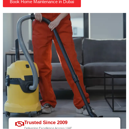
Book Home Maintenance in Dubai
Trusted Since 2009
Delivering Excellence Across UAE