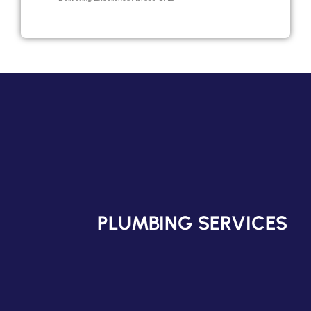
PLUMBING SERVICES