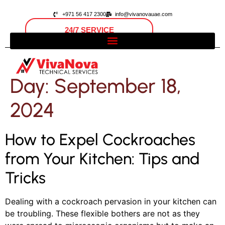
+971 56 417 2300
info@vivanovauae.com
24/7 SERVICE
Open 24/7
Dubai, UAE
Day:
September 18,
2024
How to Expel Cockroaches
from Your Kitchen: Tips and
Tricks
Dealing with a cockroach pervasion in your kitchen can
be troubling. These flexible bothers are not as they