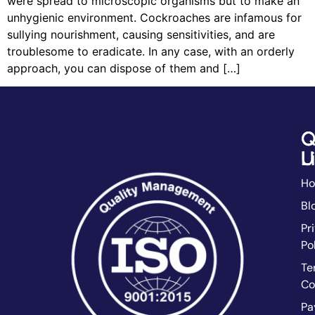
were spread to microscopic organisms but to make an
unhygienic environment. Cockroaches are infamous for
sullying nourishment, causing sensitivities, and are
troublesome to eradicate. In any case, with an orderly
approach, you can dispose of them and […]
Q
C
L
U
H
Bl
Pr
Po
Te
Co
Pa