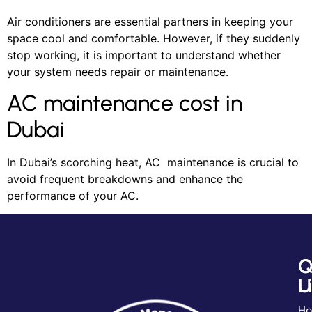
Air conditioners are essential partners in keeping your
space cool and comfortable. However, if they suddenly
stop working, it is important to understand whether
your system needs repair or maintenance.
AC maintenance cost in
Dubai
In Dubai’s scorching heat, AC maintenance is crucial to
avoid frequent breakdowns and enhance the
performance of your AC.
Q
C
L
U
H