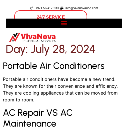
+971 56 417 2300
info@vivanovauae.com
24/7 SERVICE
Open 24/7
Dubai, UAE
Day:
July 28, 2024
Portable Air Conditioners
Portable air conditioners have become a new trend.
They are known for their convenience and efficiency.
They are cooling appliances that can be moved from
room to room.
AC Repair VS AC
Maintenance